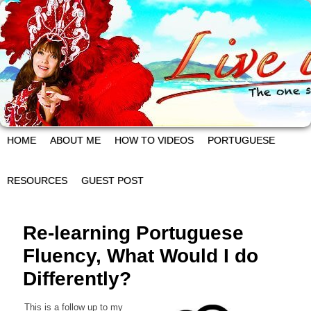
HOME
ABOUT ME
HOW TO VIDEOS
PORTUGUESE
RESOURCES
GUEST POST
Re-learning Portuguese
Fluency, What Would I do
Differently?
This is a follow up to my