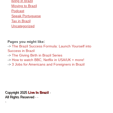
living in brazil
Moving to Brazil
Podcast
Speak Portuguese
Tax in Brazil
Uncategorized
Pages you might like:
->
The Brazil Success Formula: Launch Yourself into
Success in Brazil
->
The Giving Birth in Brazil Series
->
How to watch BBC, Netflix in USA/UK + more!
->
3 Jobs for Americans and Foreigners in Brazil
Copyright 2025
Live In Brazil
·
All Rights Reserved ·
·
·