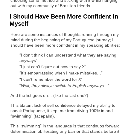
choosing some method and sticking with it while hanging
out with my community of Brazilian friends.
I Should Have Been More Confident in
Myself
Here are some instances of thoughts running through my
mind during the beginning of my Portuguese journey; I
should have been more confident in my speaking abilities:
“I don’t think I can understand what they are saying
anyways”
“I just can’t figure out how to say X”
“It’s embarrassing when I make mistakes…”
“I can’t remember the word for X”
“
Well, they always switch to English anyways
…”
And the list goes on… (like the last one?)
This blatant lack of self confidence delayed my ability to
speak Portuguese, it kept me from diving 100% in and
“swimming” (facepalm).
This “swimming” in the language is that continuos forward
determination obliterating any barrier that stands before it.