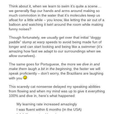
Think about it, when we learn to swim it’s quite a scene…
we generally flap our hands and arms around making so
much commotion in the water that it’s molecules keep us
afloat for a little while – you know, like letting the air out of a
balloon and watching it twirl around the room while making
funny noises?
Though fortunately, we usually get over that initial “doggy
paddle” slump at warp speeds to avoid being made fun of
longer and can start looking and being like a swimmer (it’s
amazing how fast we adapt to our surroundings when we
allow ourselves).
The same goes for Portuguese, the more we
dive in and
make them laugh a bit in the beginning,
the faster we will
speak proficiently – don’t worry, the Brazilians are laughing
with you
This scaredy cat nonsense delayed my speaking abilities
from flowing and when my mind was up to give it everything
100% and dive in, here’s what happened:
My learning rate increased amazingly
I was fluent within 6 months (in the USA)