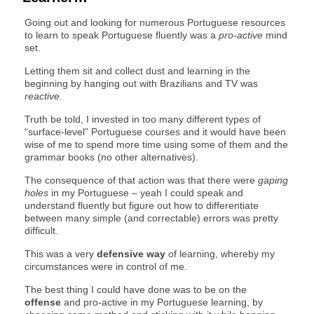
Going out and looking for numerous Portuguese resources
to learn to speak Portuguese fluently was a
pro-active
mind
set.
Letting them sit and collect dust and learning in the
beginning by hanging out with Brazilians and TV was
reactive
.
Truth be told, I invested in too many different types of
“surface-level” Portuguese courses and it would have been
wise of me to spend more time using some of them and the
grammar books (no other alternatives).
The consequence of that action was that there were
gaping
holes
in my Portuguese – yeah I could speak and
understand fluently but figure out how to differentiate
between many simple (and correctable) errors was pretty
difficult.
This was a very
defensive way
of learning, whereby my
circumstances were in control of me.
The best thing I could have done was to be on the
offense
and pro-active in my Portuguese learning, by