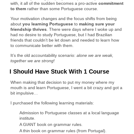
with, it all of the sudden becomes a pro-active
commitment
to them
rather than some Portuguese course.
Your motivation changes and the focus shifts from being
about
you learning Portuguese
to
making sure your
friendship thrives
. There were days where I woke up and
had no desire to study Portuguese, but I had Brazilian
friends that couldn’t be let down and needed to learn how
to communicate better with them.
It’s the old accountability scenario:
alone we are weak,
together we are strong
!
I Should Have Stuck With 1 Course
When making that decision to put my money where my
mouth is and learn Portuguese, I went a bit crazy and got a
bit impulsive…
I purchased the following learning materials:
Admission to Portuguese classes at a local language
institute.
A GIANT book on grammar rules.
A thin book on grammar rules (from Portugal).