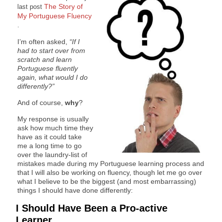
The Story of
last post
My Portuguese Fluency
.
I’m often asked,
“If I
had to start over from
scratch and learn
Portuguese fluently
again, what would I do
differently?”
And of course,
why
?
My response is usually
ask how much time they
have as it could take
me a long time to go
over the laundry-list of
mistakes made during my Portuguese learning process and
that I will also be working on fluency, though let me go over
what I believe to be the biggest (and most embarrassing)
things I should have done differently:
I Should Have Been a Pro-active
Learner…