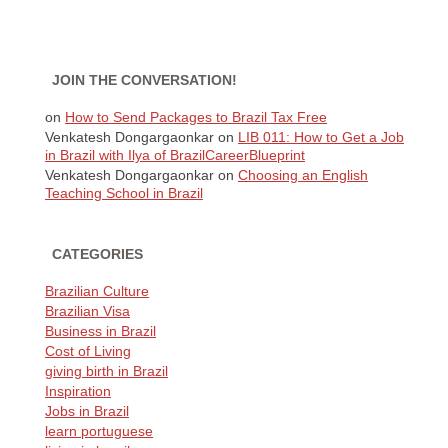
JOIN THE CONVERSATION!
on
How to Send Packages to Brazil Tax Free
Venkatesh Dongargaonkar
on
LIB 011: How to Get a Job
in Brazil with Ilya of BrazilCareerBlueprint
Venkatesh Dongargaonkar
on
Choosing an English
Teaching School in Brazil
CATEGORIES
Brazilian Culture
Brazilian Visa
Business in Brazil
Cost of Living
giving birth in Brazil
Inspiration
Jobs in Brazil
learn portuguese