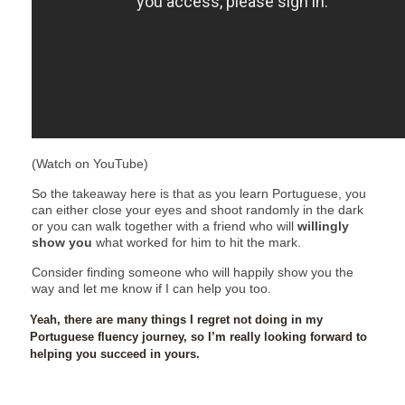
(Watch on YouTube)
So the takeaway here is that as you learn Portuguese, you
can either close your eyes and shoot randomly in the dark
or you can walk together with a friend who will
willingly
show you
what worked for him to hit the mark.
Consider finding someone who will happily show you the
way and let me know if I can help you too.
Yeah, there are many things I regret not doing in my
Portuguese fluency journey, so I’m really looking forward to
helping you succeed in yours.