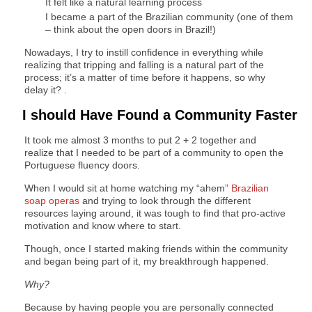
It felt like a natural learning process
I became a part of the Brazilian community (one of them
– think about the open doors in Brazil!)
Nowadays, I try to instill confidence in everything while
realizing that tripping and falling is a natural part of the
process; it’s a matter of time before it happens, so why
delay it? .
I should Have Found a Community Faster
It took me almost 3 months to put 2 + 2 together and
realize that I needed to be part of a community to open the
Portuguese fluency doors.
When I would sit at home watching my “ahem”
Brazilian
soap operas
and trying to look through the different
resources laying around, it was tough to find that pro-active
motivation and know where to start.
Though, once I started making friends within the community
and began being part of it, my breakthrough happened.
Why?
Because by having people you are personally connected