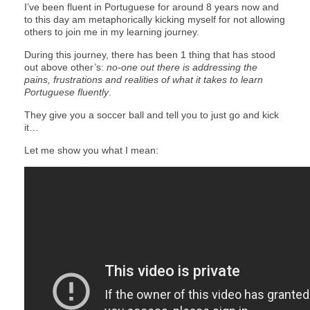
I’ve been fluent in Portuguese for around 8 years now and
to this day am metaphorically kicking myself for not allowing
others to join me in my learning journey.
During this journey, there has been 1 thing that has stood
out above other’s:
no-one out there is addressing the
pains, frustrations and realities of what it takes to learn
Portuguese fluently
.
They give you a soccer ball and tell you to just go and kick
it…
Let me show you what I mean: