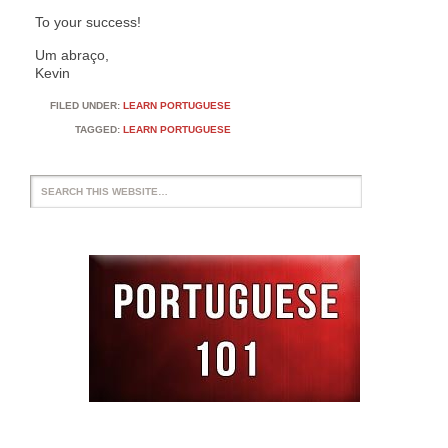
To your success!
Um abraço,
Kevin
FILED UNDER:
LEARN PORTUGUESE
TAGGED:
LEARN PORTUGUESE