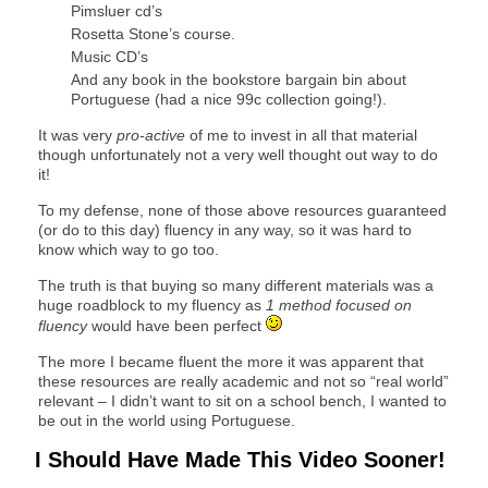
Pimsluer cd’s
Rosetta Stone’s course.
Music CD’s
And any book in the bookstore bargain bin about
Portuguese (had a nice 99c collection going!).
It was very
pro-active
of me to invest in all that material
though unfortunately not a very well thought out way to do
it!
To my defense, none of those above resources guaranteed
(or do to this day) fluency in any way, so it was hard to
know which way to go too.
The truth is that buying so many different materials was a
huge roadblock to my fluency as
1 method focused on
fluency
would have been perfect
The more I became fluent the more it was apparent that
these resources are really academic and not so “real world”
relevant – I didn’t want to sit on a school bench, I wanted to
be out in the world using Portuguese.
I Should Have Made This Video Sooner!