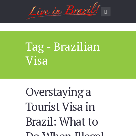
Tag - Brazilian
Visa
Overstaying a
Tourist Visa in
Brazil: What to