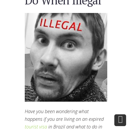
Do When Illegal
Have you been wondering what
happens if you are living on an expired
tourist visa
in Brazil and what to do in