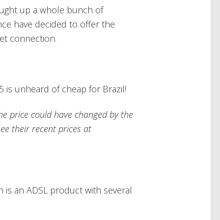
ought up a whole bunch of
nce have decided to offer the
et connection.
 is unheard of cheap for Brazil!
, the price could have changed by the
ee their recent prices at
h is an ADSL product with several