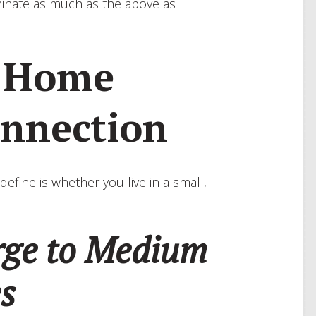
iminate as much as the above as
a Home
onnection
define is whether you live in a small,
arge to Medium
es