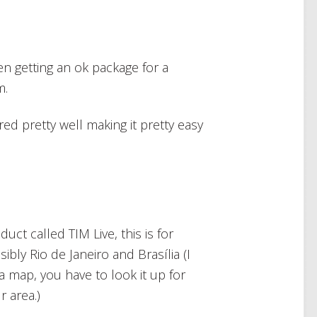
hen getting an ok package for a
m.
ired pretty well making it pretty easy
uct called TIM Live, this is for
bly Rio de Janeiro and Brasília (I
a map, you have to look it up for
r area.)