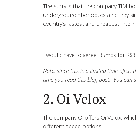
The story is that the company TIM b
underground fiber optics and they si
country’s fastest and cheapest Intern
I would have to agree, 35mps for R$35
Note: since this is a limited time offer
time you read this blog post. You can s
2. Oi Velox
The company Oi offers Oi Velox, whic
different speed options.