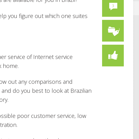
3
elp you figure out which one suites
mer service of Internet service
ck home.
hrow out any comparisons and
 and do you best to look at Brazilian
ory.
possible poor customer service, low
tration.