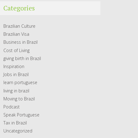
Categories
Brazilian Culture
Brazilian Visa
Business in Brazil
Cost of Living
giving birth in Brazil
Inspiration
Jobs in Brazil
learn portuguese
living in brazil
Moving to Brazil
Podcast
Speak Portuguese
Tax in Brazil
Uncategorized