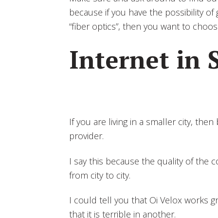
because if you have the possibility of
“fiber optics”, then you want to choos
Internet in 
If you are living in a smaller city, the
provider.
I say this because the quality of the
from city to city.
I could tell you that Oi Velox works gr
that it is terrible in another.