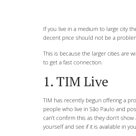
If you live in a medium to large city t
decent price should not be a proble
This is because the larger cities are w
to get a fast connection.
1. TIM Live
TIM has recently begun offering a prod
people who live in São Paulo and possi
can’t confirm this as they don’t show 
yourself and see if it is available in you