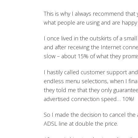
This is why I always recommend that y
what people are using and are happy 
I once lived in the outskirts of a smal
and after receiving the Internet connect
slow – about 15% of what they promi
I hastily called customer support an
endless menu selections, when I fina
they told me that they only guarantee
advertised connection speed… 10%!
So I made the decision to cancel the
ADSL line at double the price.