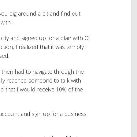
ou dig around a bit and find out
with.
l city and signed up for a plan with Oi
ion, I realized that it was terribly
sed.
d then had to navigate through the
lly reached someone to talk with
d that I would receive 10% of the
 account and sign up for a business