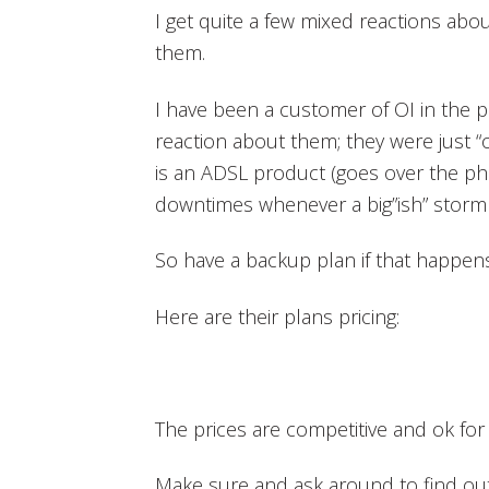
I get quite a few mixed reactions ab
them.
I have been a customer of OI in the p
reaction about them; they were just “ok
is an ADSL product (goes over the ph
downtimes whenever a big”ish” storm 
So have a backup plan if that happens,
Here are their plans pricing:
The prices are competitive and ok for 
Make sure and ask around to find ou