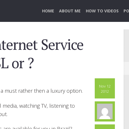
HOME
ABOUT ME
HOW TO VIDEOS
PO
ternet Service
L or ?
Nov 12
a must rather then a luxury option.
2012
l media, watching TV, listening to
out.
are available for you in Brazil?