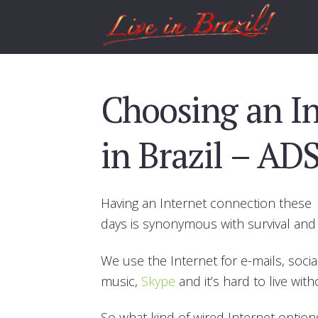
Choosing an In
in Brazil – ADS
Having an Internet connection these
days is synonymous with survival and 
We use the Internet for e-mails, socia
music,
Skype
and it’s hard to live with
So what kind of wired Internet options 