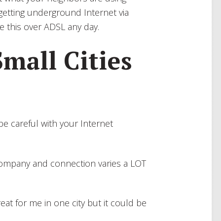
 getting underground Internet via
e this over ADSL any day.
Small Cities
n be careful with your Internet
 company and connection varies a LOT
eat for me in one city but it could be