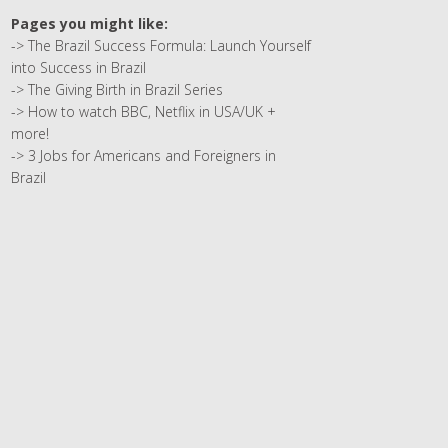
Pages you might like:
->
The Brazil Success Formula: Launch Yourself
into Success in Brazil
->
The Giving Birth in Brazil Series
->
How to watch BBC, Netflix in USA/UK +
more!
->
3 Jobs for Americans and Foreigners in
Brazil