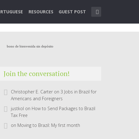
RTUGUESE
RESOURCES
GUEST POST
bono de bienvenida sin depósito
Join the conversation!
Christopher E. Carter
on
3 Jobs in Brazil for
Americans and Foreigners
justkol
on
How to Send Packages to Brazil
Tax Free
on
Moving to Brazil: My first month