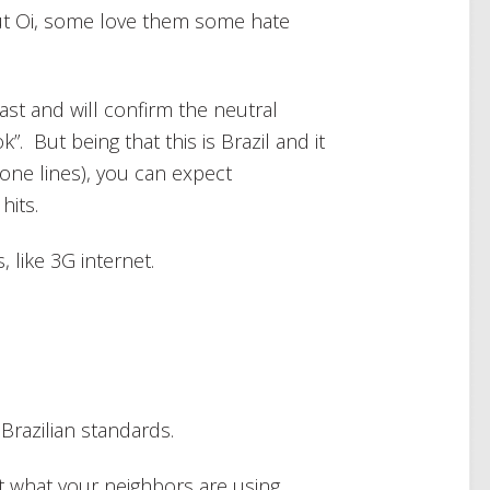
out Oi, some love them some hate
ast and will confirm the neutral
”. But being that this is Brazil and it
one lines), you can expect
hits.
 like 3G internet.
Brazilian standards.
t what your neighbors are using