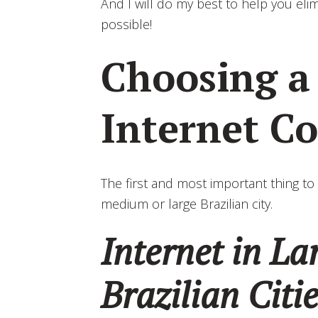
And I will do my best to help you el
possible!
Choosing 
Internet C
The first and most important thing to 
medium or large Brazilian city.
Internet in L
Brazilian Citi