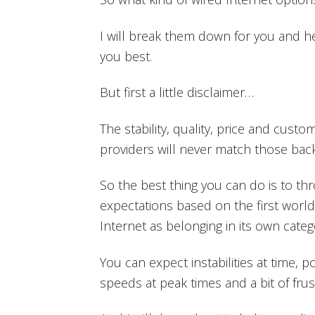
I will break them down for you and h
you best.
But first a little disclaimer…
The stability, quality, price and custo
providers will never match those ba
So the best thing you can do is to t
expectations based on the first world
Internet as belonging in its own categ
You can expect instabilities at time, 
speeds at peak times and a bit of frus